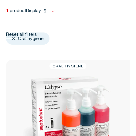
1
product
Display:
9
Reset all filters
Oral hygiene
ORAL HYGIENE