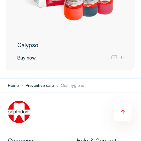
Calypso
Buy now
0
Home
Preventive care
Oral hygiene