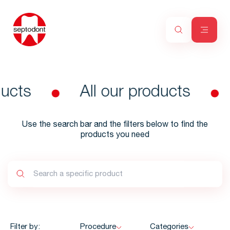
ducts
All our products
Use the search bar and the filters below to find the
products you need
Filter by:
Procedure
Categories