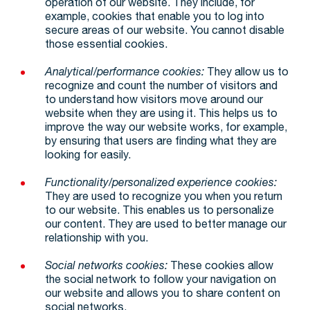
operation of our website. They include, for
example, cookies that enable you to log into
secure areas of our website. You cannot disable
those essential cookies.
Analytical/performance cookies:
They allow us to
recognize and count the number of visitors and
to understand how visitors move around our
website when they are using it. This helps us to
improve the way our website works, for example,
by ensuring that users are finding what they are
looking for easily.
Functionality/personalized experience cookies:
They are used to recognize you when you return
to our website. This enables us to personalize
our content. They are used to better manage our
relationship with you.
Social networks cookies:
These cookies allow
the social network to follow your navigation on
our website and allows you to share content on
social networks.