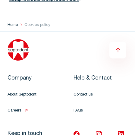
dataprotection@septodont.com
.
Home
Cookies policy
Company
Help & Contact
About Septodont
Contact us
Careers
FAQs
Keep in touch