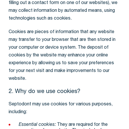
filling out a contact form on one of our websites), we
may collect information by automated means, using
technologies such as cookies.
Cookies are pieces of information that any website
may transfer to your browser that are then stored in
your computer or device system. The deposit of
cookies by the website may enhance your online
experience by allowing us to save your preferences
for your next visit and make improvements to our
website.
2. Why do we use cookies?
Septodont may use cookies for various purposes,
including:
Essential cookies:
They are required for the