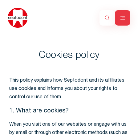
Cookies policy
This policy explains how Septodont and its affiliates
use cookies and informs you about your rights to
control our use of them.
1. What are cookies?
When you visit one of our websites or engage with us
by email or through other electronic methods (such as