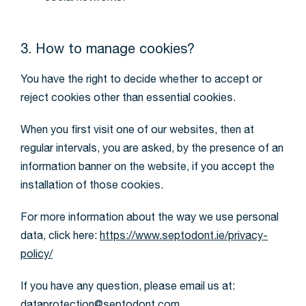
3. How to manage cookies?
You have the right to decide whether to accept or
reject cookies other than essential cookies.
When you first visit one of our websites, then at
regular intervals, you are asked, by the presence of an
information banner on the website, if you accept the
installation of those cookies.
For more information about the way we use personal
data, click here:
https://www.septodont.ie/privacy-
policy/
If you have any question, please email us at: