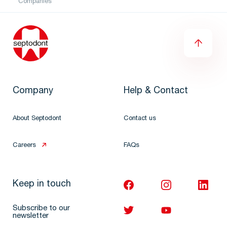
Companies
Company
Help & Contact
About Septodont
Contact us
Careers
FAQs
Keep in touch
Subscribe to our
newsletter