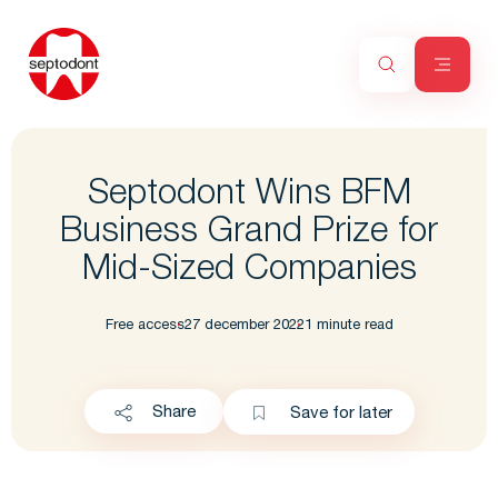
Septodont Wins BFM
Business Grand Prize for
Mid-Sized Companies
Free access
27 december 2022
1 minute read
Share
Save for later