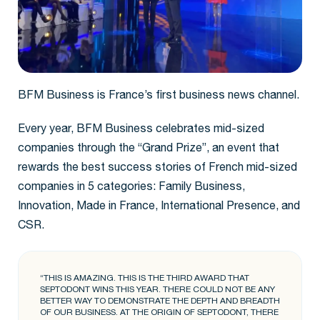
BFM Business is France’s first business news channel.
Every year, BFM Business celebrates mid-sized
companies through the “Grand Prize”, an event that
rewards the best success stories of French mid-sized
companies in 5 categories: Family Business,
Innovation, Made in France, International Presence, and
CSR.
“THIS IS AMAZING. THIS IS THE THIRD AWARD THAT
SEPTODONT WINS THIS YEAR. THERE COULD NOT BE ANY
BETTER WAY TO DEMONSTRATE THE DEPTH AND BREADTH
OF OUR BUSINESS. AT THE ORIGIN OF SEPTODONT, THERE