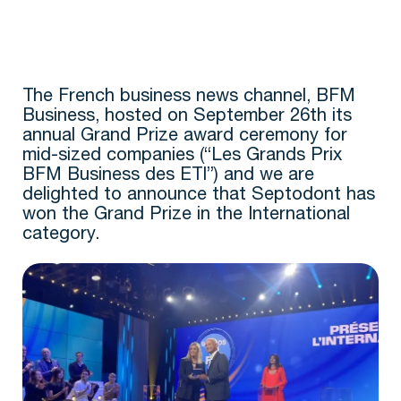
The French business news channel, BFM
Business, hosted on September 26th its
annual Grand Prize award ceremony for
mid-sized companies (“Les Grands Prix
BFM Business des ETI”) and we are
delighted to announce that Septodont has
won the Grand Prize in the International
category.