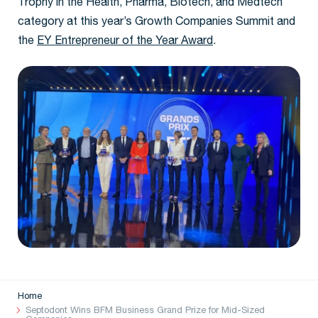
Trophy in the Health, Pharma, Biotech, and Medtech
category at this year’s Growth Companies Summit and
the
EY Entrepreneur of the Year Award
.
Home
Septodont Wins BFM Business Grand Prize for Mid-Sized