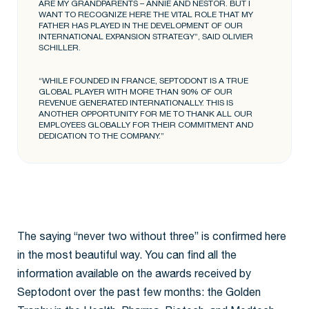
ARE MY GRANDPARENTS – ANNIE AND NESTOR. BUT I
WANT TO RECOGNIZE HERE THE VITAL ROLE THAT MY
FATHER HAS PLAYED IN THE DEVELOPMENT OF OUR
INTERNATIONAL EXPANSION STRATEGY”, SAID OLIVIER
SCHILLER.
“WHILE FOUNDED IN FRANCE, SEPTODONT IS A TRUE
GLOBAL PLAYER WITH MORE THAN 90% OF OUR
REVENUE GENERATED INTERNATIONALLY. THIS IS
ANOTHER OPPORTUNITY FOR ME TO THANK ALL OUR
EMPLOYEES GLOBALLY FOR THEIR COMMITMENT AND
DEDICATION TO THE COMPANY.”
The saying “never two without three” is confirmed here
in the most beautiful way. You can find all the
information available on the awards received by
Septodont over the past few months: the Golden