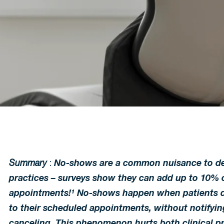
Summary
:
No-shows are a common nuisance to de
practices – surveys show they can add up to 10% o
appointments!¹ No-shows happen when patients 
to their scheduled appointments, without notifying