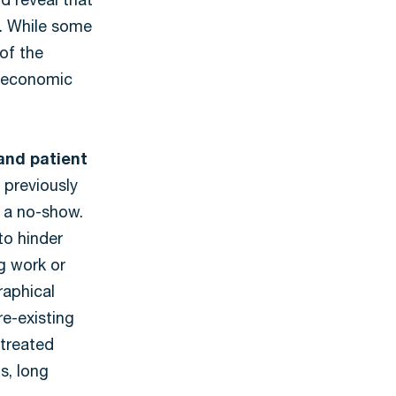
d reveal that
s. While some
 of the
o-economic
and patient
 previously
 a no-show.
to hinder
 work or
raphical
re-existing
 treated
s, long