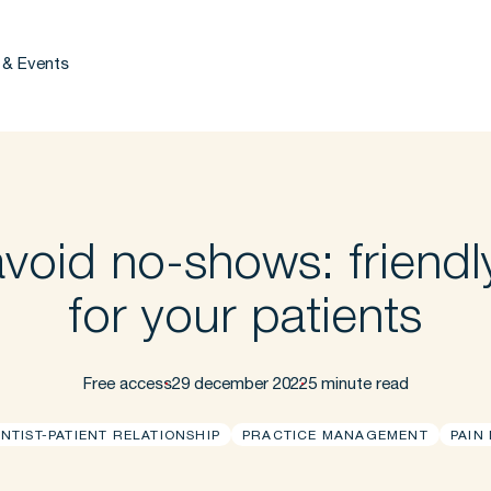
 & Events
void no-shows: friendly
for your patients
Free access
29 december 2022
5 minute read
NTIST-PATIENT RELATIONSHIP
PRACTICE MANAGEMENT
PAIN