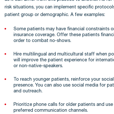
risk situations, you can implement specific protocols
patient group or demographic. A few examples:
Some patients may have financial constraints o
insurance coverage. Offer these patients financ
order to combat no-shows.
Hire multilingual and multicultural staff when pos
will improve the patient experience for internat
or non-native-speakers.
To reach younger patients, reinforce your socia
presence. You can also use social media for pa
and outreach.
Prioritize phone calls for older patients and use 
preferred communication channels.