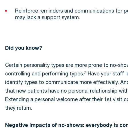
Reinforce reminders and communications for 
may lack a support system.
Did you know?
Certain personality types are more prone to no-sho
7
controlling and performing types.
Have your staff l
identify types to communicate more effectively. An
that new patients have no personal relationship with
Extending a personal welcome after their 1st visit 
they return.
Negative impacts of no-shows: everybody is c