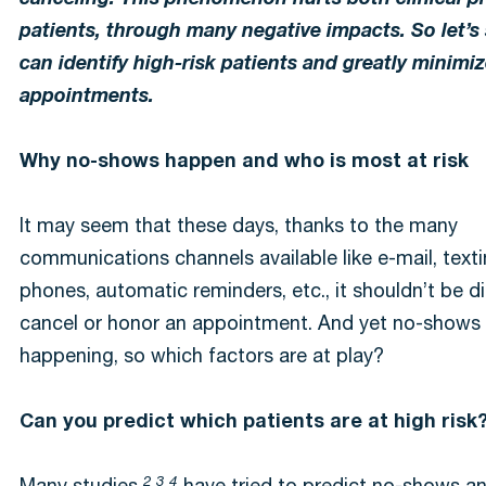
canceling. This phenomenon hurts both clinical p
patients, through many negative impacts. So let’
can identify high-risk patients and greatly minimi
appointments.
Why no-shows happen and who is most at risk
It may seem that these days, thanks to the many
communications channels available like e-mail, textin
phones, automatic reminders, etc., it shouldn’t be dif
cancel or honor an appointment. And yet no-shows
happening, so which factors are at play?
Can you predict which patients are at high risk
2 3 4