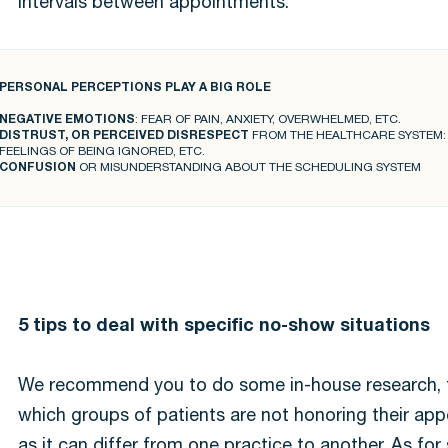
intervals between appointments.
PERSONAL PERCEPTIONS PLAY A BIG ROLE
NEGATIVE EMOTIONS
: FEAR OF PAIN, ANXIETY, OVERWHELMED, ETC.
DISTRUST, OR PERCEIVED DISRESPECT
FROM THE HEALTHCARE SYSTEM: W
FEELINGS OF BEING IGNORED, ETC.
CONFUSION
OR MISUNDERSTANDING ABOUT THE SCHEDULING SYSTEM
5 tips to deal with specific no-show situations
We recommend you to do some in-house research, t
which groups of patients are not honoring their ap
as it can differ from one practice to another. As fo