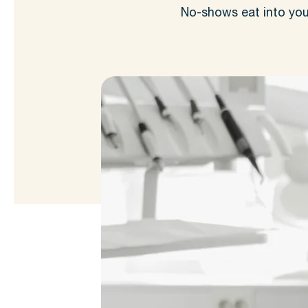
No-shows eat into you