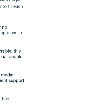
 to fit each
r no
ing plans in
sible; this
ional people
l media
tient support
their