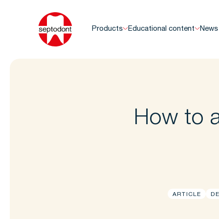
Products
Educational content
News
How to a
ARTICLE
DE