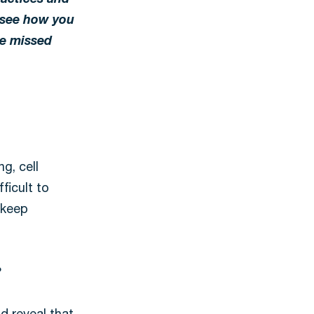
ractices and
s see how you
ze missed
g, cell
ficult to
 keep
?