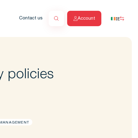
IE
Contact us
Account
 policies
 MANAGEMENT