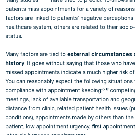
Many studies
have tried to predict no-shows an
patients miss appointments for a variety of reason
factors are linked to patients’ negative perceptions
healthcare system, others are related to their soci
status.
Many factors are tied to
external circumstances 
history
. It goes without saying that those who have
missed appointments indicate a much higher risk of
You can reasonably expect the following situations 
5 6
compliance with appointment keeping:
competing
meetings, lack of available transportation and geog
distance from clinic, related patient health issues (p
conditions), appointments made by others than the
patient, low appointment urgency, first appointment