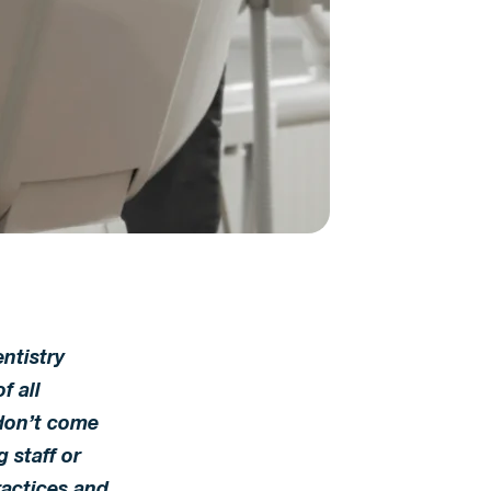
ntistry
f all
don’t come
 staff or