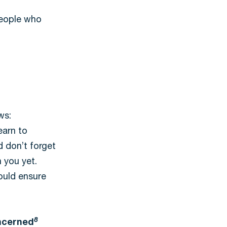
people who
ws:
earn to
d don’t forget
 you yet.
could ensure
8
oncerned