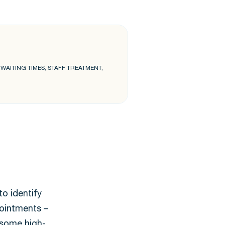
AITING TIMES, STAFF TREATMENT,
o identify
pointments –
r some high-