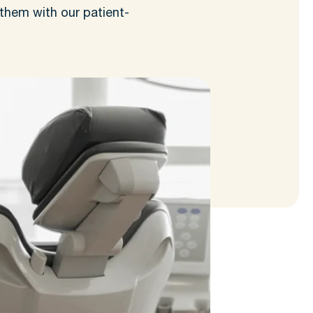
them with our patient-