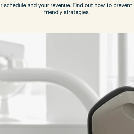
r schedule and your revenue. Find out how to prevent 
friendly strategies.